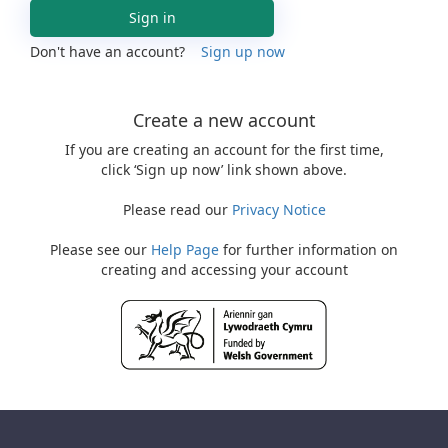
Sign in
Don't have an account?
Sign up now
Create a new account
If you are creating an account for the first time,
click ‘Sign up now’ link shown above.
Please read our
Privacy Notice
Please see our
Help Page
for further information on
creating and accessing your account