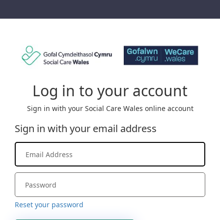
Log in to your account
Sign in with your Social Care Wales online account
Sign in with your email address
Reset your password